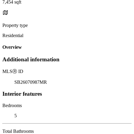
7,454 sqft
Property type
Residential
Overview
Additional information
MLS
Ⓡ
ID
SB26070987MR
Interior features
Bedrooms
5
Total Bathrooms