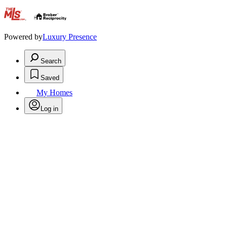
.
Powered by
Luxury Presence
Search
Saved
My Homes
Log in