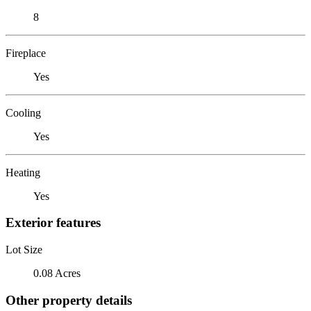
8
Fireplace
Yes
Cooling
Yes
Heating
Yes
Exterior features
Lot Size
0.08 Acres
Other property details