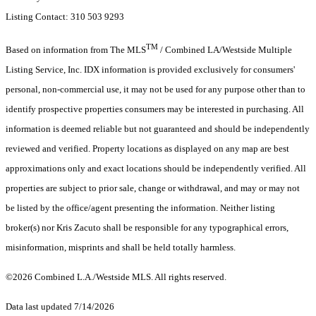
Listing Contact: 310 503 9293
TM
Based on information from The MLS
/ Combined LA/Westside Multiple
Listing Service, Inc. IDX information is provided exclusively for consumers'
personal, non-commercial use, it may not be used for any purpose other than to
identify prospective properties consumers may be interested in purchasing. All
information is deemed reliable but not guaranteed and should be independently
reviewed and verified. Property locations as displayed on any map are best
approximations only and exact locations should be independently verified. All
properties are subject to prior sale, change or withdrawal, and may or may not
be listed by the office/agent presenting the information. Neither listing
broker(s) nor Kris Zacuto shall be responsible for any typographical errors,
misinformation, misprints and shall be held totally harmless.
©2026 Combined L.A./Westside MLS. All rights reserved.
Data last updated 7/14/2026