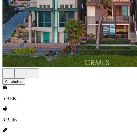
All photos
5 Beds
8 Baths