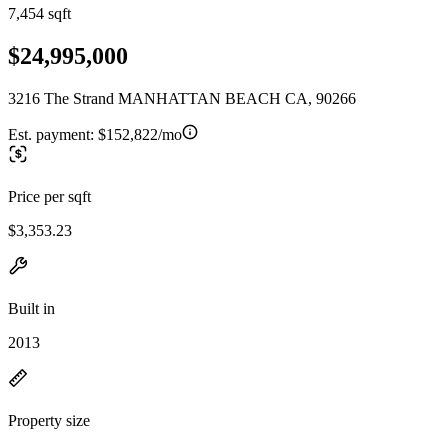
7,454 sqft
$24,995,000
3216 The Strand MANHATTAN BEACH CA, 90266
Est. payment:
$152,822/mo
Price per sqft
$3,353.23
Built in
2013
Property size