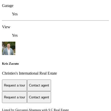
Garage
Yes
View
Yes
Kris Zacuto
Christies's International Real Estate
Request a tour
Contact agent
Request a tour
Contact agent
Listed by Giovanni Altamura with S C Real Estate