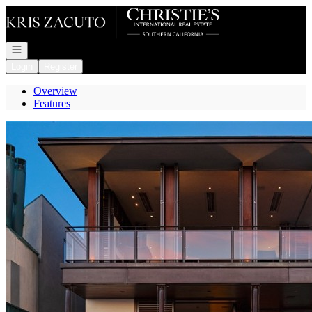
Go to: Homepage
Open navigation
Login
Register
Overview
Features