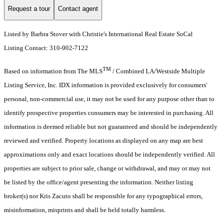
Request a tour
Contact agent
Listed by Barbra Stover with Christie's International Real Estate SoCal
Listing Contact: 310-902-7122
TM
Based on information from The MLS
/ Combined LA/Westside Multiple
Listing Service, Inc. IDX information is provided exclusively for consumers'
personal, non-commercial use, it may not be used for any purpose other than to
identify prospective properties consumers may be interested in purchasing. All
information is deemed reliable but not guaranteed and should be independently
reviewed and verified. Property locations as displayed on any map are best
approximations only and exact locations should be independently verified. All
properties are subject to prior sale, change or withdrawal, and may or may not
be listed by the office/agent presenting the information. Neither listing
broker(s) nor Kris Zacuto shall be responsible for any typographical errors,
misinformation, misprints and shall be held totally harmless.