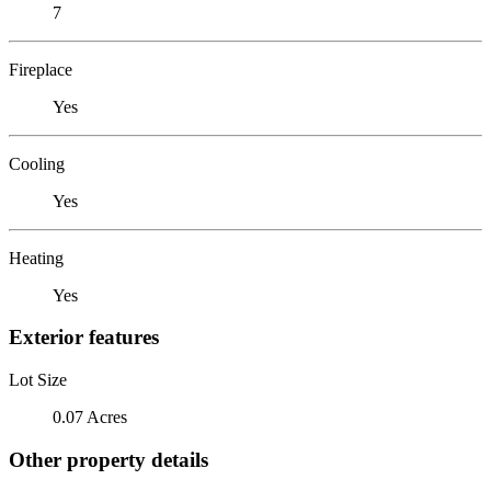
7
Fireplace
Yes
Cooling
Yes
Heating
Yes
Exterior features
Lot Size
0.07 Acres
Other property details