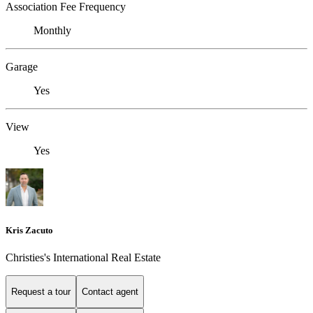
Association Fee Frequency
Monthly
Garage
Yes
View
Yes
Kris Zacuto
Christies's International Real Estate
Request a tour
Contact agent