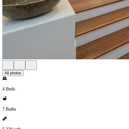
All photos
4 Beds
7 Baths