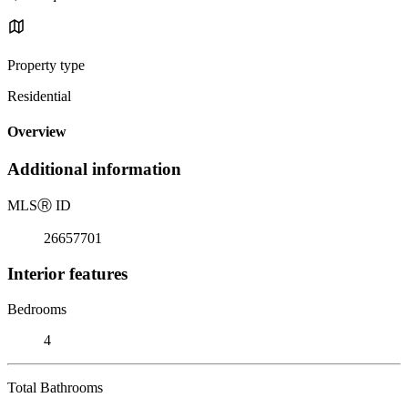
Property type
Residential
Overview
Additional information
MLS
Ⓡ
ID
26657701
Interior features
Bedrooms
4
Total Bathrooms