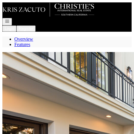
Go to: Homepage
Open navigation
Login
Register
Overview
Features