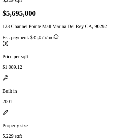
5,229 sqft
$5,695,000
123 Channel Pointe Mall Marina Del Rey CA, 90292
Est. payment:
$35,075/mo
Price per sqft
$1,089.12
Built in
2001
Property size
5,229 sqft