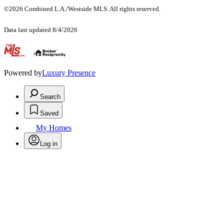
©2026 Combined L.A./Westside MLS. All rights reserved.
Data last updated 8/4/2026
.
Powered by
Luxury Presence
Search
Saved
My Homes
Log in