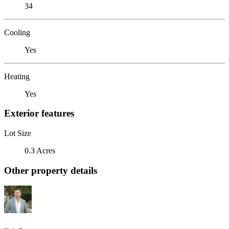
34
Cooling
Yes
Heating
Yes
Exterior features
Lot Size
0.3 Acres
Other property details