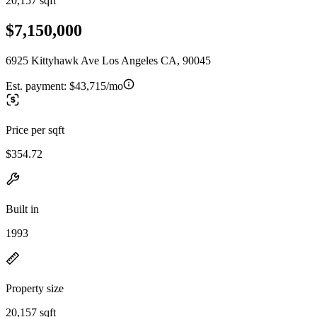
20,157 sqft
$7,150,000
6925 Kittyhawk Ave Los Angeles CA, 90045
Est. payment:
$43,715/mo
Price per sqft
$354.72
Built in
1993
Property size
20,157 sqft