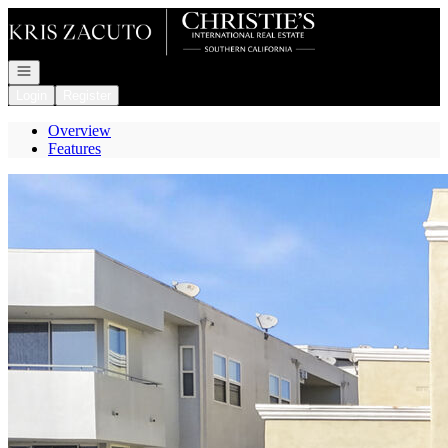
Go to: Homepage
Open navigation
Login
Register
Overview
Features