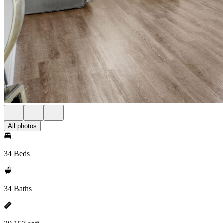
All photos
34 Beds
34 Baths