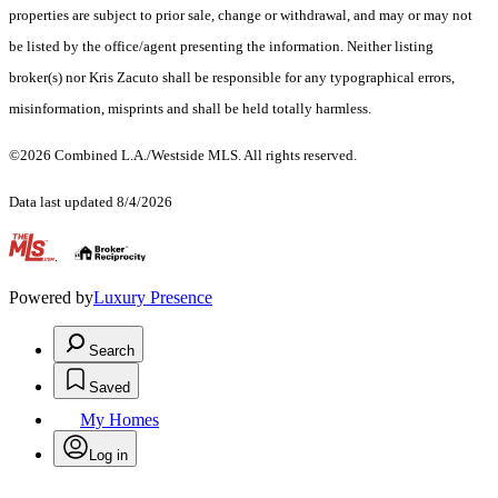
properties are subject to prior sale, change or withdrawal, and may or may not
be listed by the office/agent presenting the information. Neither listing
broker(s) nor Kris Zacuto shall be responsible for any typographical errors,
misinformation, misprints and shall be held totally harmless.
©2026 Combined L.A./Westside MLS. All rights reserved.
Data last updated 8/4/2026
.
Powered by
Luxury Presence
Search
Saved
My Homes
Log in