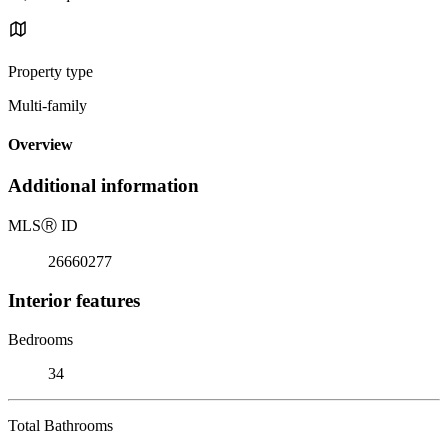
Property type
Multi-family
Overview
Additional information
MLS
Ⓡ
ID
26660277
Interior features
Bedrooms
34
Total Bathrooms