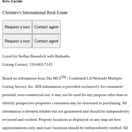
Kris Zacuto
Christies's International Real Estate
Request a tour
Contact agent
Request a tour
Contact agent
Listed by Steffan Braunlich with Berkadia
Listing Contact: 310-663-7145
TM
Based on information from The MLS
/ Combined LA/Westside Multiple
Listing Service, Inc. IDX information is provided exclusively for consumers'
personal, non-commercial use, it may not be used for any purpose other than to
identify prospective properties consumers may be interested in purchasing. All
information is deemed reliable but not guaranteed and should be independently
reviewed and verified. Property locations as displayed on any map are best
approximations only and exact locations should be independently verified. All