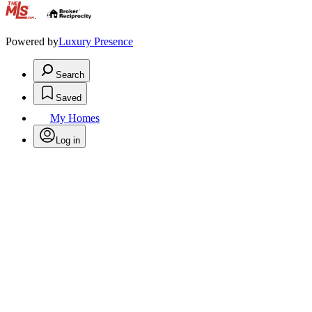
.
Powered by
Luxury Presence
Search
Saved
My Homes
Log in