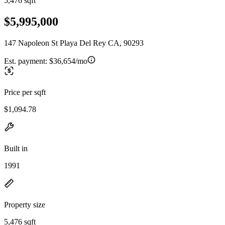
5,476 sqft
$5,995,000
147 Napoleon St Playa Del Rey CA, 90293
Est. payment:
$36,654/mo
Price per sqft
$1,094.78
Built in
1991
Property size
5,476 sqft