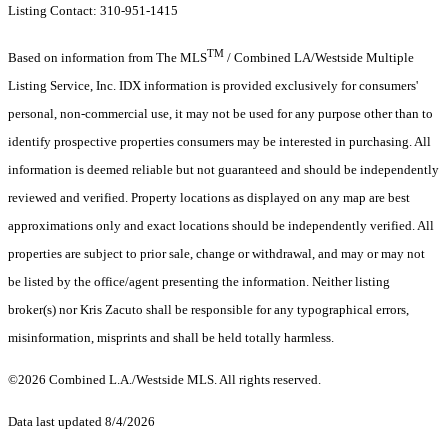
Listing Contact: 310-951-1415
TM
Based on information from The MLS
/ Combined LA/Westside Multiple
Listing Service, Inc. IDX information is provided exclusively for consumers'
personal, non-commercial use, it may not be used for any purpose other than to
identify prospective properties consumers may be interested in purchasing. All
information is deemed reliable but not guaranteed and should be independently
reviewed and verified. Property locations as displayed on any map are best
approximations only and exact locations should be independently verified. All
properties are subject to prior sale, change or withdrawal, and may or may not
be listed by the office/agent presenting the information. Neither listing
broker(s) nor Kris Zacuto shall be responsible for any typographical errors,
misinformation, misprints and shall be held totally harmless.
©2026 Combined L.A./Westside MLS. All rights reserved.
Data last updated 8/4/2026