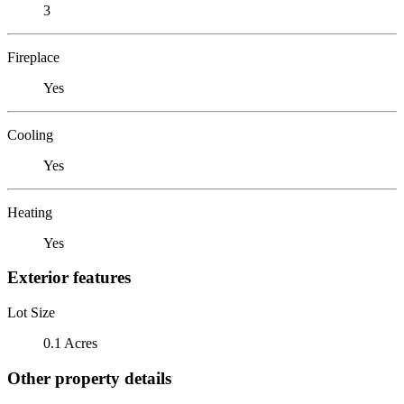
3
Fireplace
Yes
Cooling
Yes
Heating
Yes
Exterior features
Lot Size
0.1 Acres
Other property details