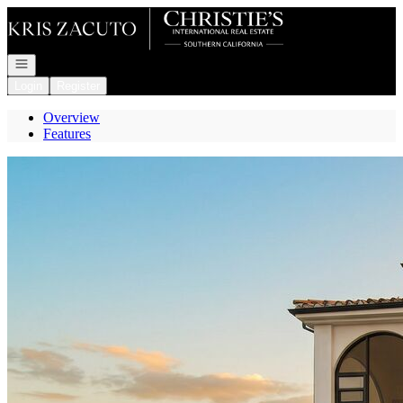
Go to: Homepage
Open navigation
Login
Register
Overview
Features