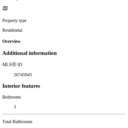
Property type
Residential
Overview
Additional information
MLS
Ⓡ
ID
26745945
Interior features
Bedrooms
3
Total Bathrooms