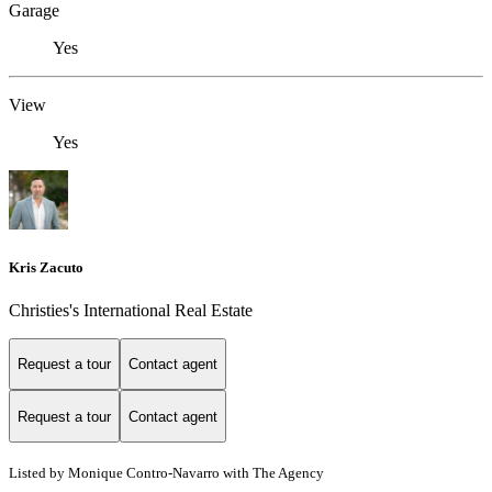
Garage
Yes
View
Yes
Kris Zacuto
Christies's International Real Estate
Request a tour
Contact agent
Request a tour
Contact agent
Listed by Monique Contro-Navarro with The Agency