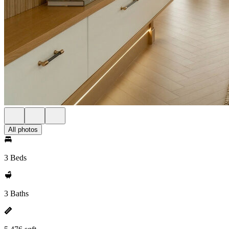
All photos
3 Beds
3 Baths