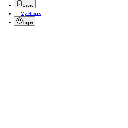
Saved
My Homes
Log in