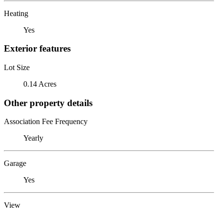
Heating
Yes
Exterior features
Lot Size
0.14 Acres
Other property details
Association Fee Frequency
Yearly
Garage
Yes
View