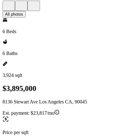
All photos
6 Beds
6 Baths
3,924 sqft
$3,895,000
8136 Stewart Ave Los Angeles CA, 90045
Est. payment:
$23,817/mo
Price per sqft