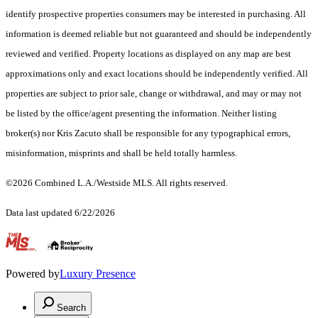
identify prospective properties consumers may be interested in purchasing. All
information is deemed reliable but not guaranteed and should be independently
reviewed and verified. Property locations as displayed on any map are best
approximations only and exact locations should be independently verified. All
properties are subject to prior sale, change or withdrawal, and may or may not
be listed by the office/agent presenting the information. Neither listing
broker(s) nor Kris Zacuto shall be responsible for any typographical errors,
misinformation, misprints and shall be held totally harmless.
©2026 Combined L.A./Westside MLS. All rights reserved.
Data last updated 6/22/2026
.
Powered by
Luxury Presence
Search