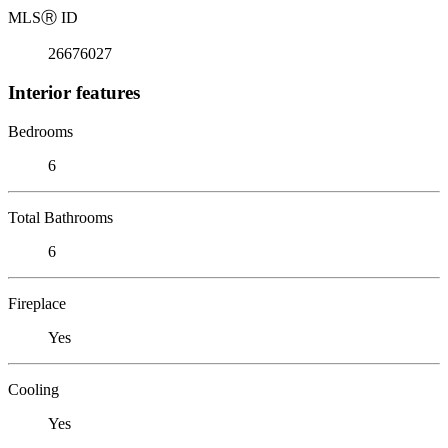
MLS
Ⓡ
ID
26676027
Interior features
Bedrooms
6
Total Bathrooms
6
Fireplace
Yes
Cooling
Yes