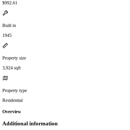
$992.61
Built in
1945
Property size
3,924 sqft
Property type
Residential
Overview
Additional information