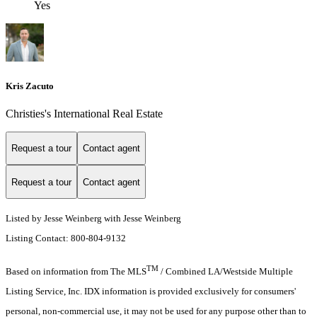
Yes
Kris Zacuto
Christies's International Real Estate
Request a tour
Contact agent
Request a tour
Contact agent
Listed by Jesse Weinberg with Jesse Weinberg
Listing Contact: 800-804-9132
TM
Based on information from The MLS
/ Combined LA/Westside Multiple
Listing Service, Inc. IDX information is provided exclusively for consumers'
personal, non-commercial use, it may not be used for any purpose other than to