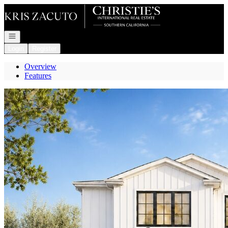
Go to: Homepage
Open navigation
Login
Register
Overview
Features