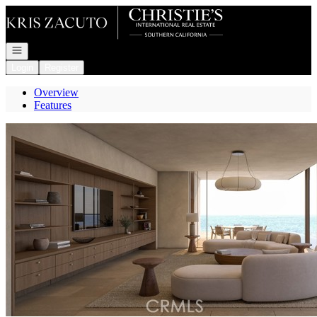
Go to: Homepage
Open navigation
Login
Register
Overview
Features