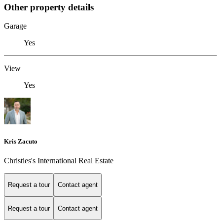
Other property details
Garage
Yes
View
Yes
Kris Zacuto
Christies's International Real Estate
Request a tour
Contact agent
Request a tour
Contact agent