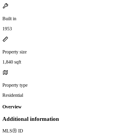
Built in
1953
Property size
1,840 sqft
Property type
Residential
Overview
Additional information
MLS
Ⓡ
ID