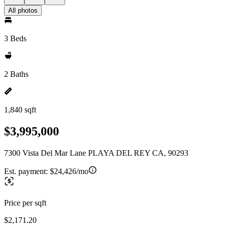
All photos
3 Beds
2 Baths
1,840 sqft
$3,995,000
7300 Vista Del Mar Lane PLAYA DEL REY CA, 90293
Est. payment:
$24,426/mo
Price per sqft
$2,171.20