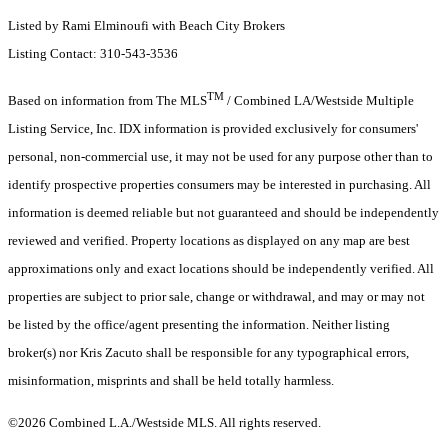
Listed by Rami Elminoufi with Beach City Brokers
Listing Contact: 310-543-3536
TM
Based on information from The MLS
/ Combined LA/Westside Multiple
Listing Service, Inc. IDX information is provided exclusively for consumers'
personal, non-commercial use, it may not be used for any purpose other than to
identify prospective properties consumers may be interested in purchasing. All
information is deemed reliable but not guaranteed and should be independently
reviewed and verified. Property locations as displayed on any map are best
approximations only and exact locations should be independently verified. All
properties are subject to prior sale, change or withdrawal, and may or may not
be listed by the office/agent presenting the information. Neither listing
broker(s) nor Kris Zacuto shall be responsible for any typographical errors,
misinformation, misprints and shall be held totally harmless.
©2026 Combined L.A./Westside MLS. All rights reserved.