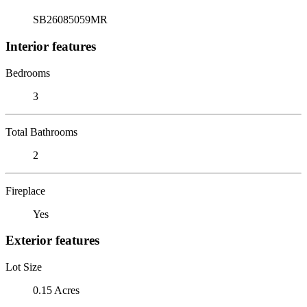
SB26085059MR
Interior features
Bedrooms
3
Total Bathrooms
2
Fireplace
Yes
Exterior features
Lot Size
0.15 Acres