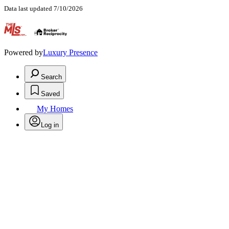
Data last updated 7/10/2026
.
Powered by
Luxury Presence
Search
Saved
My Homes
Log in