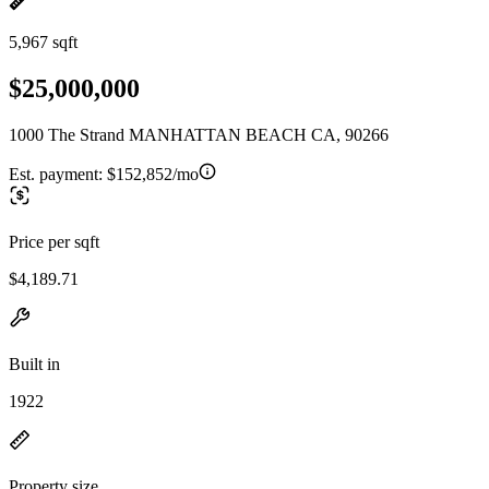
5,967 sqft
$25,000,000
1000 The Strand MANHATTAN BEACH CA, 90266
Est. payment:
$152,852/mo
Price per sqft
$4,189.71
Built in
1922
Property size