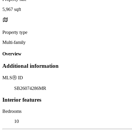
5,967 sqft
Property type
Multi-family
Overview
Additional information
MLS
Ⓡ
ID
SB26074286MR
Interior features
Bedrooms
10