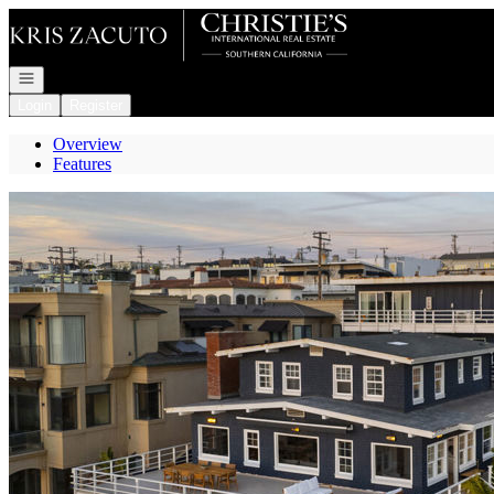
Go to: Homepage
Open navigation
Login
Register
Overview
Features