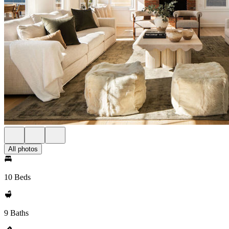
All photos
10 Beds
9 Baths