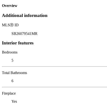
Overview
Additional information
MLS
Ⓡ
ID
SB26079541MR
Interior features
Bedrooms
5
Total Bathrooms
6
Fireplace
Yes