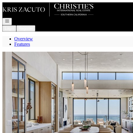
Go to: Homepage
Open navigation
Login
Register
Overview
Features