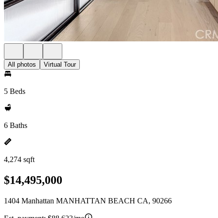
All photos
Virtual Tour
5 Beds
6 Baths
4,274 sqft
$14,495,000
1404 Manhattan MANHATTAN BEACH CA, 90266