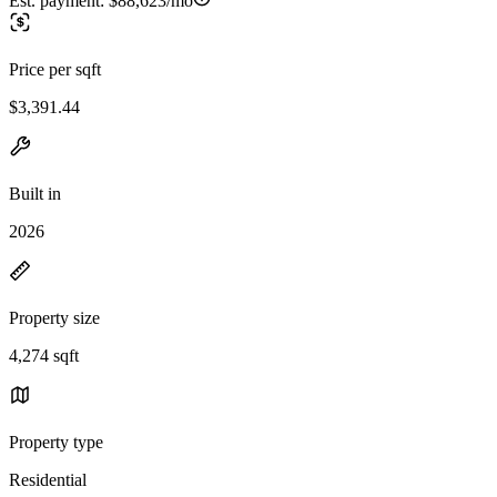
Est. payment:
$88,623/mo
Price per sqft
$3,391.44
Built in
2026
Property size
4,274 sqft
Property type
Residential