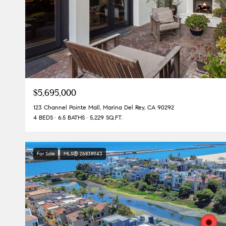
$5,695,000
123 Channel Pointe Mall, Marina Del Rey, CA 90292
4 BEDS
6.5 BATHS
5,229 SQ.FT.
For Sale
MLS® 26838943