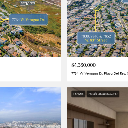
$4,330,000
7764 W Veragua Dr, Playa Del Rey,
For Sale
MLS® SB26085059MR