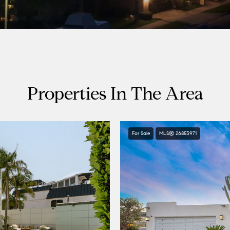
Properties In The Area
For Sale
MLS® 26853971