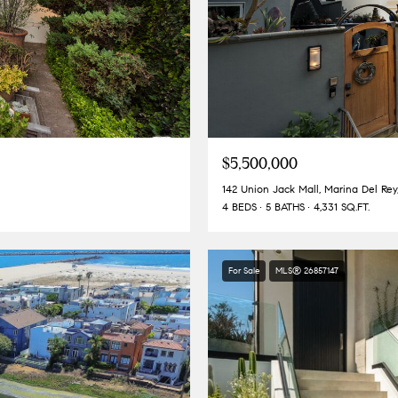
$5,500,000
142 Union Jack Mall, Marina Del Re
4 BEDS
5 BATHS
4,331 SQ.FT.
For Sale
MLS® 26857147