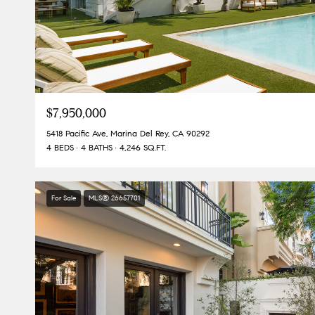
$7,950,000
5418 Pacific Ave, Marina Del Rey, CA 90292
4 BEDS
4 BATHS
4,246 SQ.FT.
For Sale
MLS® 26657701