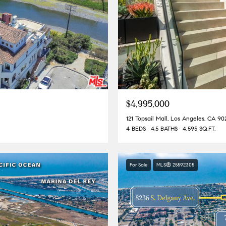
$4,995,000
121 Topsail Mall, Los Angeles, CA 90
4 BEDS
4.5 BATHS
4,595 SQ.FT.
For Sale
MLS® 25592305