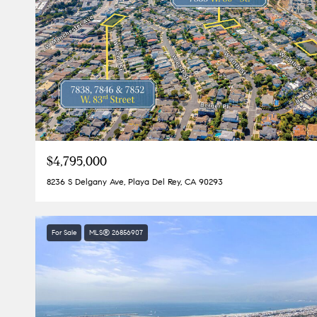
$4,795,000
8236 S Delgany Ave, Playa Del Rey, CA 90293
For Sale
MLS® 26856907