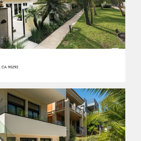
y, CA 90292