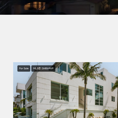
For Sale
MLS® 26856969