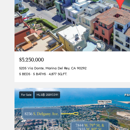
$5,250,000
5205 Via Donte, Marina Del Rey, CA 90292
5 BEDS
5 BATHS
4,877 SQ.FT.
For Sale
MLS® 25593391