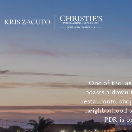
One of the la
boasts a down t
restaurants, sho
neighborhood s
PDR is on