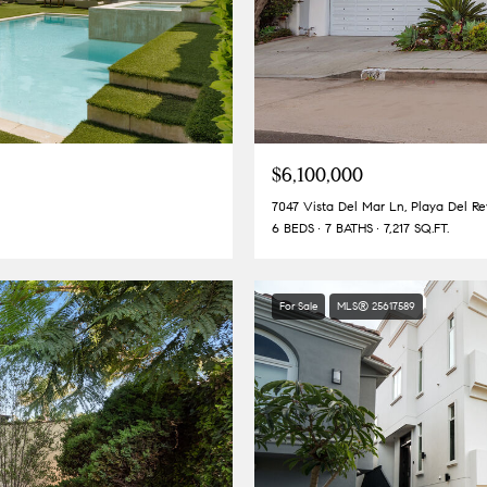
$6,100,000
7047 Vista Del Mar Ln, Playa Del R
6 BEDS
7 BATHS
7,217 SQ.FT.
For Sale
MLS® 25617589