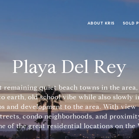
ABOUT KRIS
SOLD 
Playa Del Rey
st remaining quiet beach towns in the area,
o earth, old school vibe while also slowly
ps and development to the area. With view 
treets, condo neighborhoods, and proximity
e of the great residential locations on the