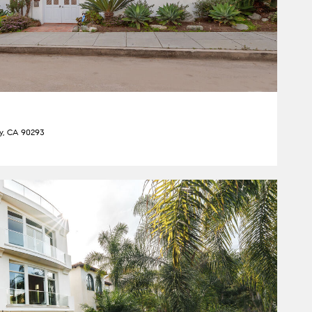
ey, CA 90293