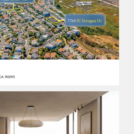
 CA 90293