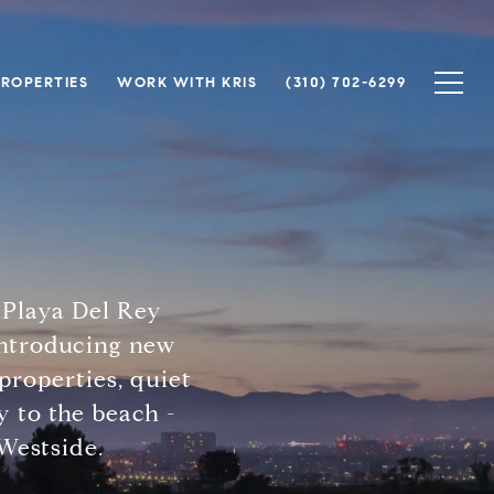
PROPERTIES
WORK WITH KRIS
(310) 702-6299
 Playa Del Rey
 introducing new
properties, quiet
 to the beach -
 Westside.