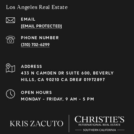
Los Angeles Real Estate
EMAIL
[EMAIL PROTECTED]
PHONE NUMBER
(310) 702-6299
ADDRESS
433 N CAMDEN DR SUITE 600, BEVERLY
HILLS, CA 90210 CA DRE# 01972897
OPEN HOURS
MONDAY - FRIDAY, 9 AM - 5 PM