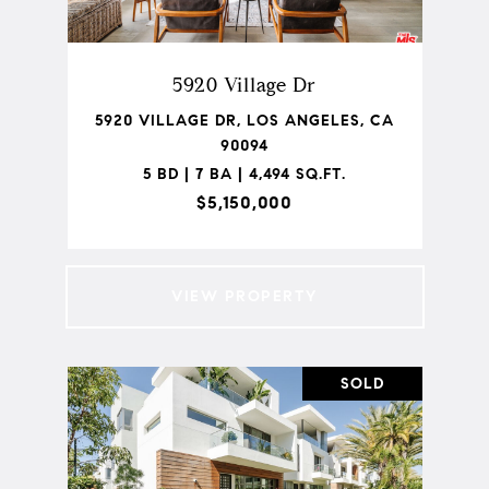
5920 Village Dr
5920 VILLAGE DR, LOS ANGELES, CA
90094
5 BD | 7 BA | 4,494 SQ.FT.
$5,150,000
VIEW PROPERTY
SOLD