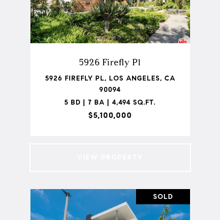
5926 Firefly Pl
5926 FIREFLY PL, LOS ANGELES, CA
90094
5 BD | 7 BA | 4,494 SQ.FT.
$5,100,000
VIEW PROPERTY
SOLD