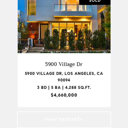
SOLD
5900 Village Dr
5900 VILLAGE DR, LOS ANGELES, CA
90094
3 BD | 5 BA | 4,288 SQ.FT.
$4,660,000
VIEW PROPERTY