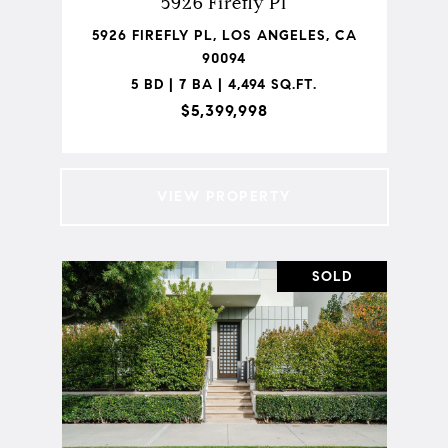
5926 Firefly Pl
5926 FIREFLY PL, LOS ANGELES, CA
90094
5 BD | 7 BA | 4,494 SQ.FT.
$5,399,998
VIEW PROPERTY
SOLD