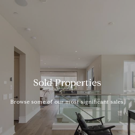
Sold Properties
Browse some of our most significant sales.