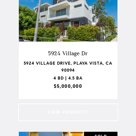
5924 Village Dr
5924 VILLAGE DRIVE, PLAYA VISTA, CA
90094
4 BD | 4.5 BA
$5,000,000
VIEW PROPERTY