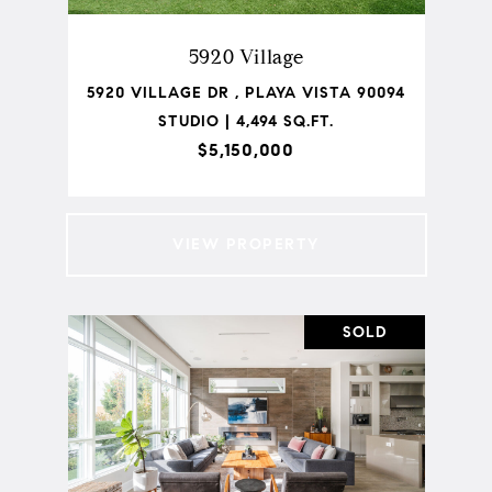
5920 Village
5920 VILLAGE DR , PLAYA VISTA 90094
STUDIO | 4,494 SQ.FT.
$5,150,000
VIEW PROPERTY
SOLD