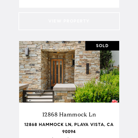
VIEW PROPERTY
SOLD
12868 Hammock Ln
12868 HAMMOCK LN, PLAYA VISTA, CA
90094