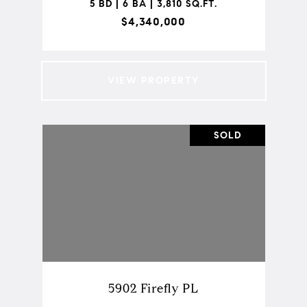
5 BD | 6 BA | 3,810 SQ.FT.
$4,340,000
VIEW PROPERTY
SOLD
5902 Firefly PL