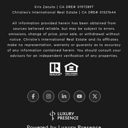
Kris Zacuto | CA DRE# 01972897
Christies's International Real Estate | CA DRE# 01527644
All information provided herein has been obtained from
sources believed reliable, but may be subject to errors,
omissions, change of price, prior sale, or withdrawal without
notice. Christie’s International Real Estate and its affiliates
make no representation, warranty or guaranty as to accuracy
of any information contained herein. You should consult your
advisors for an independent verification of any properties.
Powered by
Luxury Presence