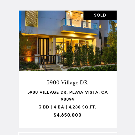
SOLD
5900 Village DR
5900 VILLAGE DR, PLAYA VISTA, CA
90094
3 BD | 4 BA | 4,288 SQ.FT.
$4,650,000