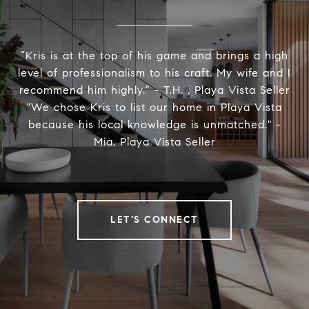
“Kris is at the top of his game and brings a high
level of professionalism to his craft. My wife and I
recommend him highly.” - T.H. , Playa Vista Seller
"We chose Kris to list our home in Playa Vista
because his local knowledge is unmatched." -
Mia, Playa Vista Seller
LET'S CONNECT