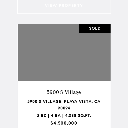
VIEW PROPERTY
SOLD
5900 S Village
5900 S VILLAGE, PLAYA VISTA, CA
90094
3 BD | 4 BA | 4,288 SQ.FT.
$4,500,000