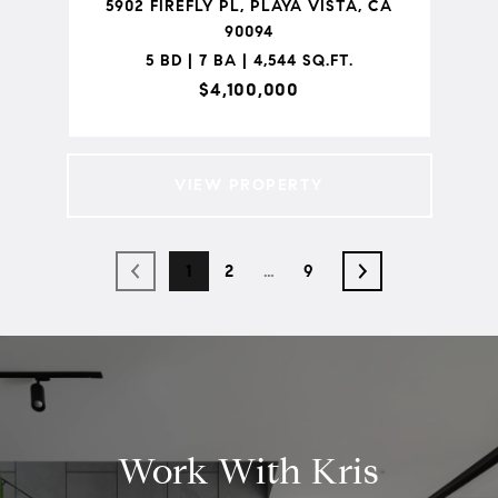
5902 FIREFLY PL, PLAYA VISTA, CA
90094
5 BD | 7 BA | 4,544 SQ.FT.
$4,100,000
VIEW PROPERTY
1
2
…
9
Work With Kris