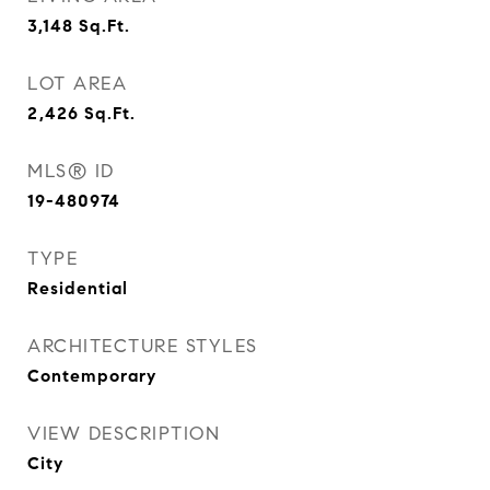
3,148
Sq.Ft.
LOT AREA
2,426
Sq.Ft.
MLS® ID
19-480974
TYPE
Residential
ARCHITECTURE STYLES
Contemporary
VIEW DESCRIPTION
City