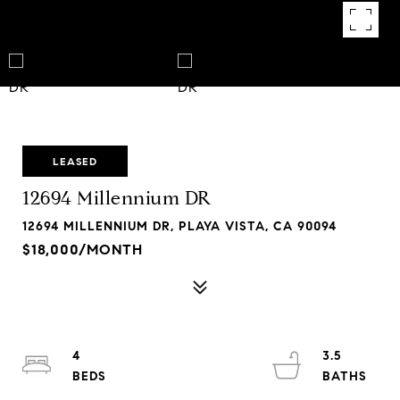
LEASED
12694 Millennium DR
12694 MILLENNIUM DR, PLAYA VISTA, CA 90094
$18,000/MONTH
4
3.5