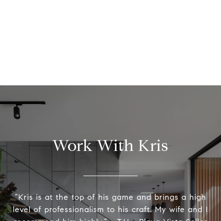
Work With Kris
“Kris is at the top of his game and brings a high
level of professionalism to his craft. My wife and I