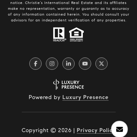
notice. Christie’s International Real Estate and its affiliates
make no representation, warranty or guaranty as to accuracy
of any information contained herein. You should consult your
advisors for an independent verification of any properties.
Powered by
Luxury Presence
Copyright ©
2026
|
Privacy Policy