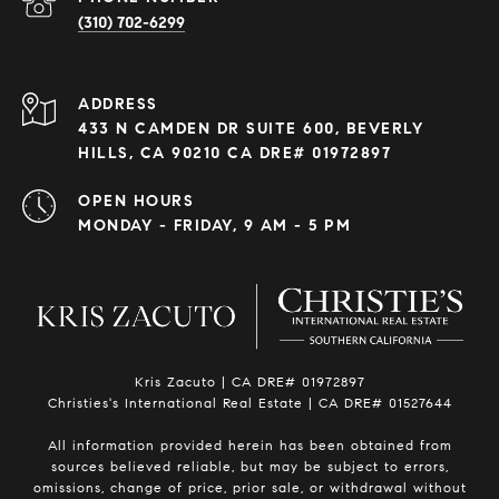
(310) 702-6299
ADDRESS
433 N CAMDEN DR SUITE 600, BEVERLY
HILLS, CA 90210 CA DRE# 01972897
OPEN HOURS
MONDAY - FRIDAY, 9 AM - 5 PM
Kris Zacuto | CA DRE# 01972897
Christies's International Real Estate | CA DRE# 01527644
All information provided herein has been obtained from
sources believed reliable, but may be subject to errors,
omissions, change of price, prior sale, or withdrawal without