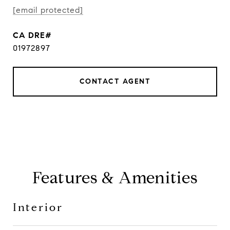
[email protected]
01972897
CONTACT AGENT
Features & Amenities
Interior