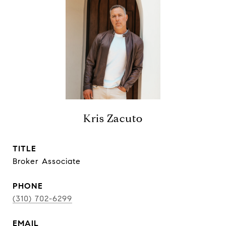
Kris Zacuto
TITLE
Broker Associate
PHONE
(310) 702-6299
EMAIL