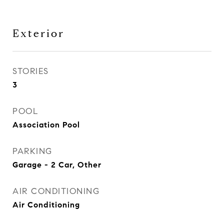
Exterior
STORIES
3
POOL
Association Pool
PARKING
Garage - 2 Car, Other
AIR CONDITIONING
Air Conditioning