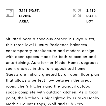
3,148 SQ.FT.
2,426
LIVING
SQ.FT.
Situated near a spacious corner in Playa Vista,
this three level Luxury Residence balances
contemporary architecture and modern design
with open spaces made for both relaxation and
entertaining. As a former Model Home, upgrades
seem endless in this fully appointed home.
Guests are initially greeted by an open floor plan
that allows a perfect flow between the great
room, chef's kitchen and the tranquil outdoor
space complete with outdoor kitchen. As a focal
point, the kitchen is highlighted by Eureka Danby
Marble Counter tops, Wolf and Sub Zero