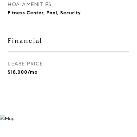
HOA AMENITIES
Fitness Center, Pool, Security
Financial
LEASE PRICE
$18,000/mo