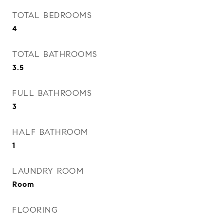
TOTAL BEDROOMS
4
TOTAL BATHROOMS
3.5
FULL BATHROOMS
3
HALF BATHROOM
1
LAUNDRY ROOM
Room
FLOORING