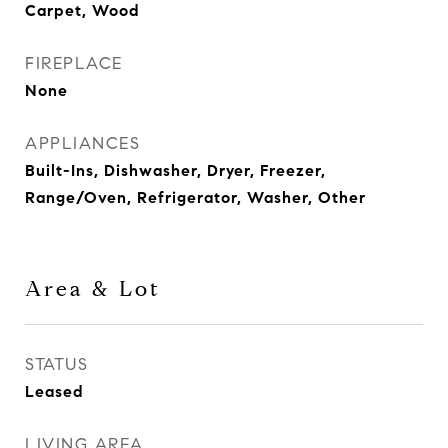
Carpet, Wood
FIREPLACE
None
APPLIANCES
Built-Ins, Dishwasher, Dryer, Freezer,
Range/Oven, Refrigerator, Washer, Other
Area & Lot
STATUS
Leased
LIVING AREA