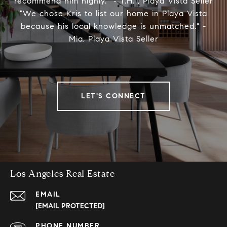
recommend him highly.” - T.H. , Playa Vista Seller
"We chose Kris to list our home in Playa Vista
because his local knowledge is unmatched." -
Mia, Playa Vista Seller
LET'S CONNECT
Los Angeles Real Estate
EMAIL
[EMAIL PROTECTED]
PHONE NUMBER