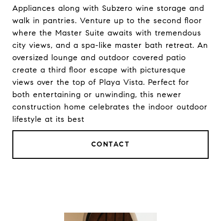
Appliances along with Subzero wine storage and
walk in pantries. Venture up to the second floor
where the Master Suite awaits with tremendous
city views, and a spa-like master bath retreat. An
oversized lounge and outdoor covered patio
create a third floor escape with picturesque
views over the top of Playa Vista. Perfect for
both entertaining or unwinding, this newer
construction home celebrates the indoor outdoor
lifestyle at its best
CONTACT