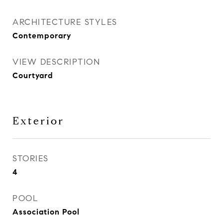
ARCHITECTURE STYLES
Contemporary
VIEW DESCRIPTION
Courtyard
Exterior
STORIES
4
POOL
Association Pool