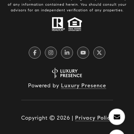
of any information contained herein. You should consult your
advisors for an independent verification of any properties.
Powered by
Luxury Presence
Copyright ©
2026
|
Privacy Policy