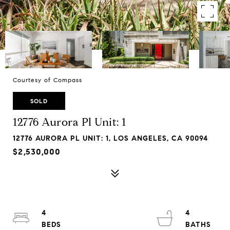
Courtesy of Compass
SOLD
12776 Aurora Pl Unit: 1
12776 AURORA PL UNIT: 1, LOS ANGELES, CA 90094
$2,530,000
4
4