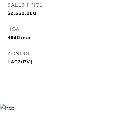
SALES PRICE
$2,530,000
HOA
$840/mo
ZONING
LAC2(PV)