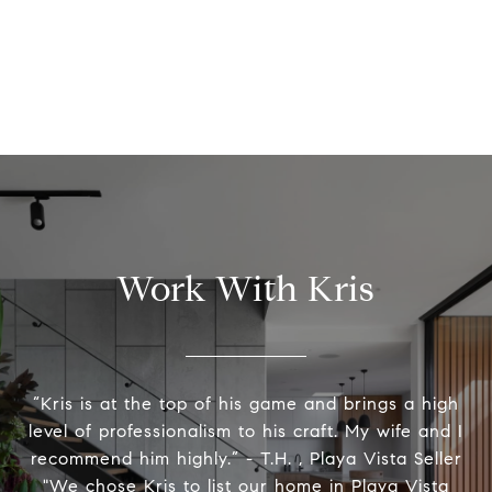
Work With Kris
“Kris is at the top of his game and brings a high
level of professionalism to his craft. My wife and I
recommend him highly.” - T.H. , Playa Vista Seller
"We chose Kris to list our home in Playa Vista