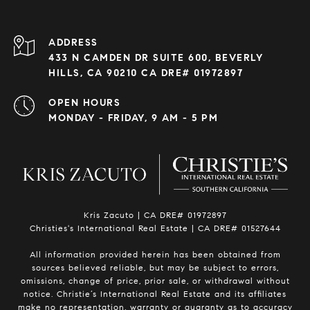
ADDRESS
433 N CAMDEN DR SUITE 600, BEVERLY
HILLS, CA 90210 CA DRE# 01972897
OPEN HOURS
MONDAY - FRIDAY, 9 AM - 5 PM
Kris Zacuto | CA DRE# 01972897
Christies's International Real Estate | CA DRE# 01527644
All information provided herein has been obtained from
sources believed reliable, but may be subject to errors,
omissions, change of price, prior sale, or withdrawal without
notice. Christie’s International Real Estate and its affiliates
make no representation, warranty or guaranty as to accuracy