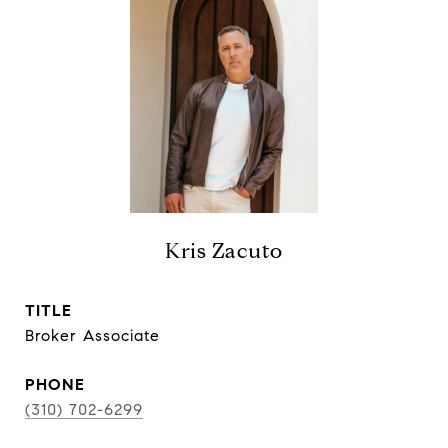
Kris Zacuto
TITLE
Broker Associate
PHONE
(310) 702-6299