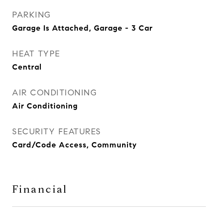
PARKING
Garage Is Attached, Garage - 3 Car
HEAT TYPE
Central
AIR CONDITIONING
Air Conditioning
SECURITY FEATURES
Card/Code Access, Community
Financial