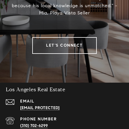
because his local knowledge is unmatched." -
Mia, Playa Vista Seller
LET'S CONNECT
Los Angeles Real Estate
EMAIL
[EMAIL PROTECTED]
PHONE NUMBER
(310) 702-6299