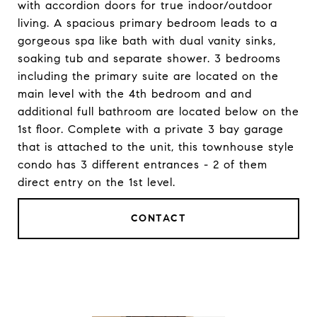
with accordion doors for true indoor/outdoor
living. A spacious primary bedroom leads to a
gorgeous spa like bath with dual vanity sinks,
soaking tub and separate shower. 3 bedrooms
including the primary suite are located on the
main level with the 4th bedroom and and
additional full bathroom are located below on the
1st floor. Complete with a private 3 bay garage
that is attached to the unit, this townhouse style
condo has 3 different entrances - 2 of them
direct entry on the 1st level.
CONTACT