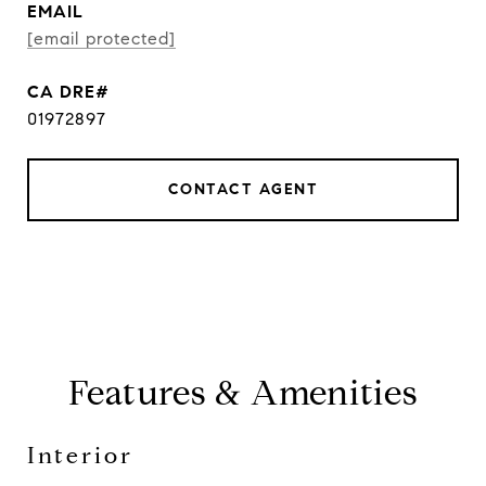
EMAIL
[email protected]
01972897
CONTACT AGENT
Features & Amenities
Interior