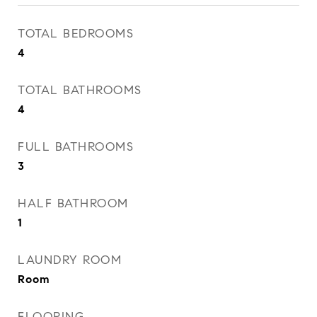
TOTAL BEDROOMS
4
TOTAL BATHROOMS
4
FULL BATHROOMS
3
HALF BATHROOM
1
LAUNDRY ROOM
Room
FLOORING