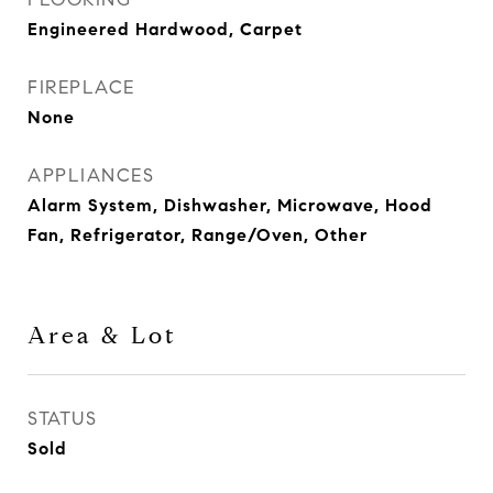
Engineered Hardwood, Carpet
FIREPLACE
None
APPLIANCES
Alarm System, Dishwasher, Microwave, Hood
Fan, Refrigerator, Range/Oven, Other
Area & Lot
STATUS
Sold