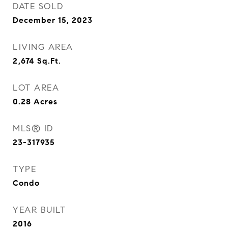
DATE SOLD
December 15, 2023
LIVING AREA
2,674
Sq.Ft.
LOT AREA
0.28
Acres
MLS® ID
23-317935
TYPE
Condo
YEAR BUILT
2016