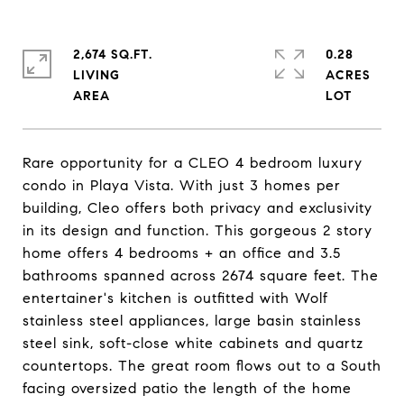
2,674 SQ.FT.
0.28
LIVING
ACRES
Rare opportunity for a CLEO 4 bedroom luxury
condo in Playa Vista. With just 3 homes per
building, Cleo offers both privacy and exclusivity
in its design and function. This gorgeous 2 story
home offers 4 bedrooms + an office and 3.5
bathrooms spanned across 2674 square feet. The
entertainer's kitchen is outfitted with Wolf
stainless steel appliances, large basin stainless
steel sink, soft-close white cabinets and quartz
countertops. The great room flows out to a South
facing oversized patio the length of the home