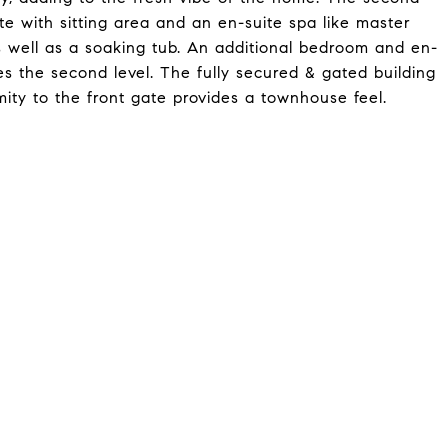
 with sitting area and an en-suite spa like master
 well as a soaking tub. An additional bedroom and en-
es the second level. The fully secured & gated building
mity to the front gate provides a townhouse feel.