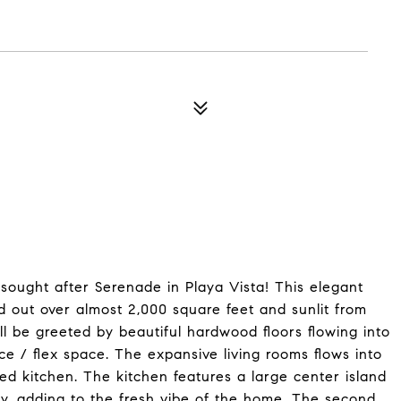
sought after Serenade in Playa Vista! This elegant
d out over almost 2,000 square feet and sunlit from
ll be greeted by beautiful hardwood floors flowing into
ice / flex space. The expansive living rooms flows into
ed kitchen. The kitchen features a large center island
ry, adding to the fresh vibe of the home. The second