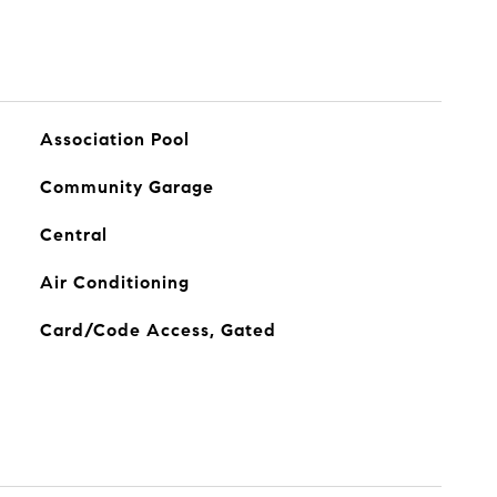
Association Pool
Community Garage
Central
Air Conditioning
Card/Code Access, Gated