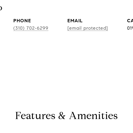
o
PHONE
EMAIL
(310) 702-6299
[email protected]
01
Features & Amenities