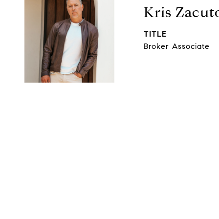
Kris Zacut
TITLE
Broker Associate