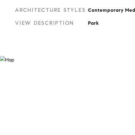
ARCHITECTURE STYLES
Contemporary Med
VIEW DESCRIPTION
Park