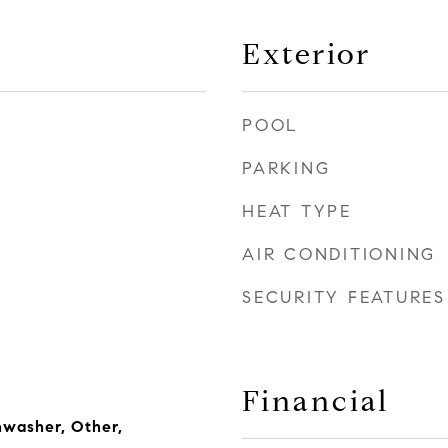
Exterior
POOL
PARKING
HEAT TYPE
AIR CONDITIONING
SECURITY FEATURES
Financial
hwasher, Other,