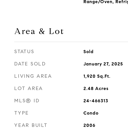
Range/Oven, Refri
Area & Lot
STATUS
Sold
DATE SOLD
January 27, 2025
LIVING AREA
1,920
Sq.Ft.
LOT AREA
2.48
Acres
MLS® ID
24-466313
TYPE
Condo
YEAR BUILT
2006