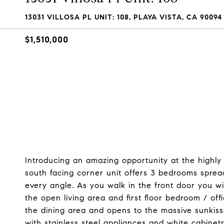
13031 VILLOSA PL UNIT: 108, PLAYA VISTA, CA 90094
$1,510,000
Introducing an amazing opportunity at the highly 
south facing corner unit offers 3 bedrooms sprea
every angle. As you walk in the front door you wi
the open living area and first floor bedroom / off
the dining area and opens to the massive sunkiss
with stainless steel appliances and white cabinet