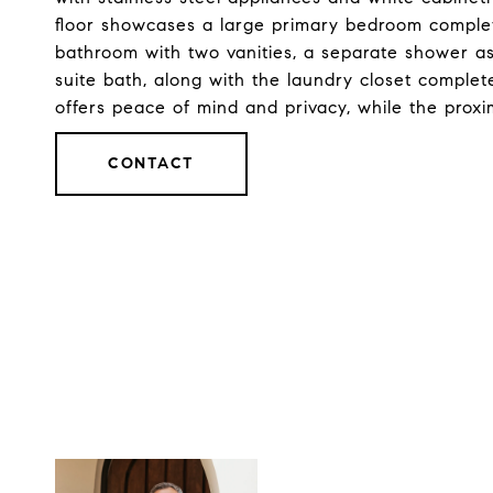
floor showcases a large primary bedroom complete
bathroom with two vanities, a separate shower as
suite bath, along with the laundry closet complet
offers peace of mind and privacy, while the proxi
CONTACT