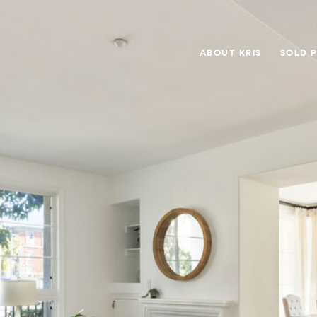
ABOUT KRIS
SOLD 