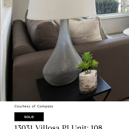
Courtesy of Compass
SOLD
13031 Villosa Pl Unit: 108