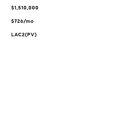
$1,510,000
$726/mo
LAC2(PV)