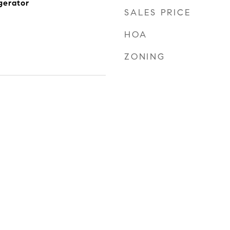
gerator
SALES PRICE
HOA
ZONING