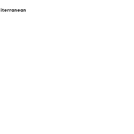
iterranean