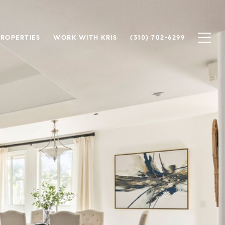
PROPERTIES
WORK WITH KRIS
(310) 702-6299