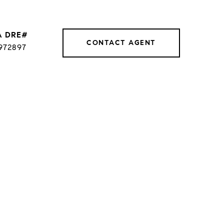
CONTACT AGENT
972897