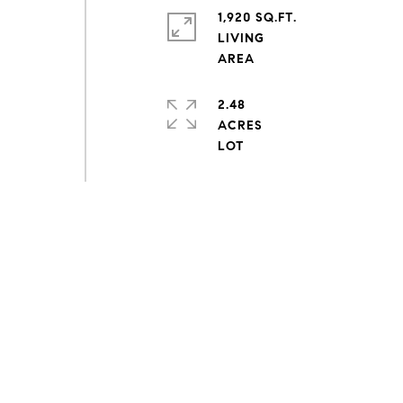
1,920 SQ.FT.
LIVING
2.48
ACRES