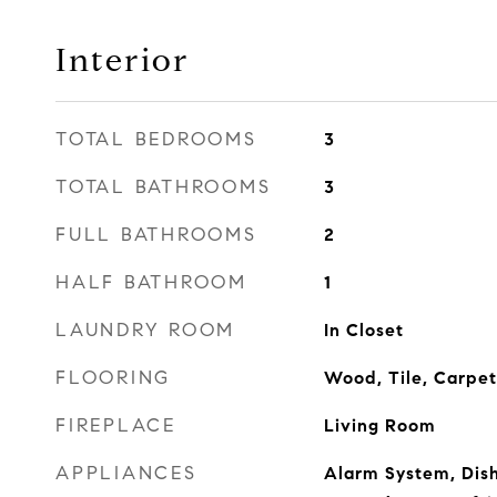
Interior
TOTAL BEDROOMS
3
TOTAL BATHROOMS
3
FULL BATHROOMS
2
HALF BATHROOM
1
LAUNDRY ROOM
In Closet
FLOORING
Wood, Tile, Carpet
FIREPLACE
Living Room
APPLIANCES
Alarm System, Dis