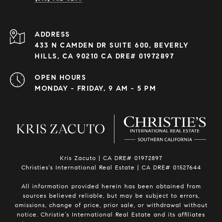
ADDRESS
433 N CAMDEN DR SUITE 600, BEVERLY
HILLS, CA 90210 CA DRE# 01972897
OPEN HOURS
MONDAY - FRIDAY, 9 AM - 5 PM
Kris Zacuto | CA DRE# 01972897
Christies's International Real Estate | CA DRE# 01527644
All information provided herein has been obtained from
sources believed reliable, but may be subject to errors,
omissions, change of price, prior sale, or withdrawal without
notice. Christie’s International Real Estate and its affiliates