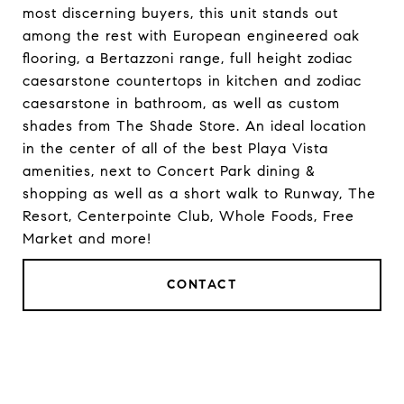
most discerning buyers, this unit stands out
among the rest with European engineered oak
flooring, a Bertazzoni range, full height zodiac
caesarstone countertops in kitchen and zodiac
caesarstone in bathroom, as well as custom
shades from The Shade Store. An ideal location
in the center of all of the best Playa Vista
amenities, next to Concert Park dining &
shopping as well as a short walk to Runway, The
Resort, Centerpointe Club, Whole Foods, Free
Market and more!
CONTACT