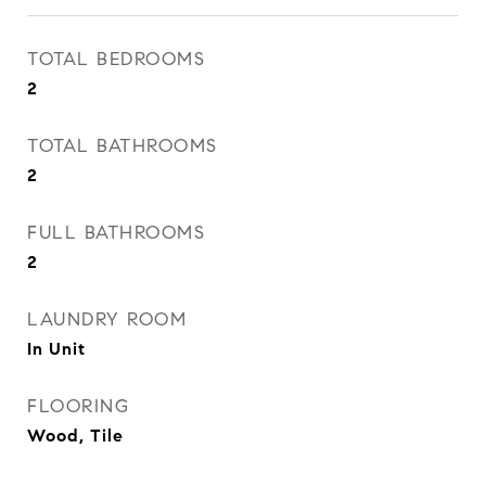
TOTAL BEDROOMS
2
TOTAL BATHROOMS
2
FULL BATHROOMS
2
LAUNDRY ROOM
In Unit
FLOORING
Wood, Tile