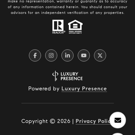
make no representation, warranty or guaranty as to accuracy
of any information contained herein. You should consult your
advisors for an independent verification of any properties.
Powered by
Luxury Presence
Copyright ©
2026
|
Privacy Policy