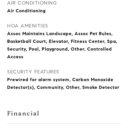
AIR CONDITIONING
Air Conditioning
HOA AMENITIES
Assoc Maintains Landscape, Assoc Pet Rules,
Basketball Court, Elevator, Fitness Center, Spa,
Security, Pool, Playground, Other, Controlled
Access
SECURITY FEATURES
Prewired for alarm system, Carbon Monoxide
Detector(s), Community, Other, Smoke Detector
Financial