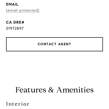
EMAIL
[email protected]
01972897
CONTACT AGENT
Features & Amenities
Interior