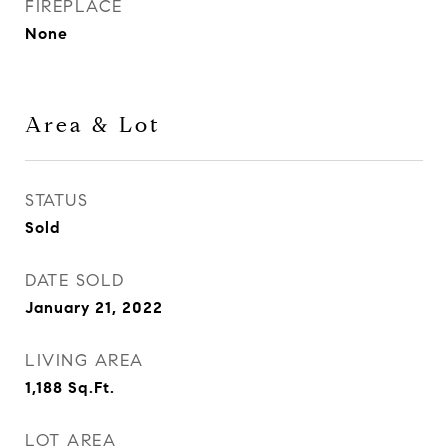
FIREPLACE
None
Area & Lot
STATUS
Sold
DATE SOLD
January 21, 2022
LIVING AREA
1,188
Sq.Ft.
LOT AREA