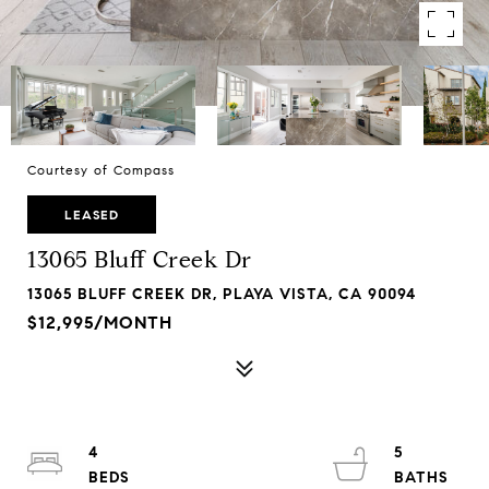
Courtesy of Compass
LEASED
13065 Bluff Creek Dr
13065 BLUFF CREEK DR, PLAYA VISTA, CA 90094
$12,995/MONTH
4
5