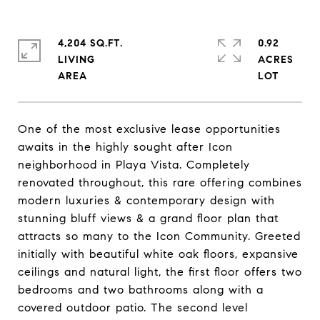
4,204 SQ.FT.
0.92
LIVING
ACRES
One of the most exclusive lease opportunities
awaits in the highly sought after Icon
neighborhood in Playa Vista. Completely
renovated throughout, this rare offering combines
modern luxuries & contemporary design with
stunning bluff views & a grand floor plan that
attracts so many to the Icon Community. Greeted
initially with beautiful white oak floors, expansive
ceilings and natural light, the first floor offers two
bedrooms and two bathrooms along with a
covered outdoor patio. The second level