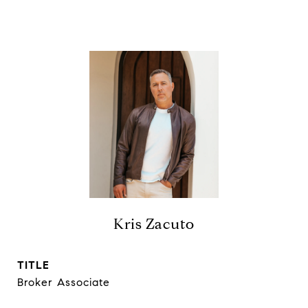
Kris Zacuto
TITLE
Broker Associate