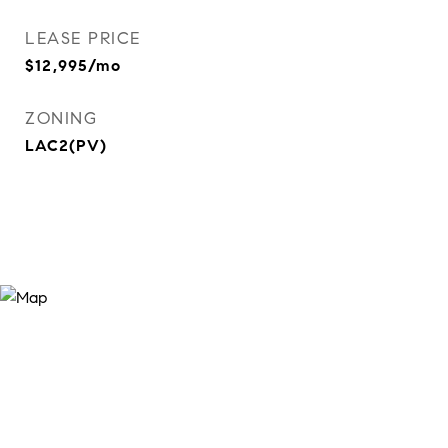
LEASE PRICE
$12,995/mo
ZONING
LAC2(PV)