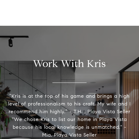
Work With Kris
“Kris is at the top of his game and brings a high
level of professionalism to his craft. My wife and I
recommend him highly.” - T.H. , Playa Vista Seller
"We chose Kris to list our home in Playa Vista
because his local knowledge is unmatched." -
Mia, Playa Vista Seller