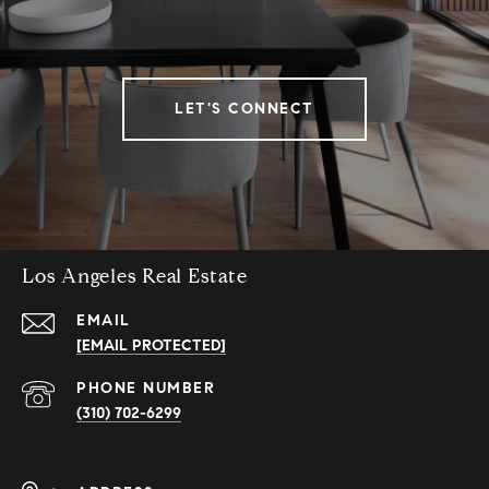
LET'S CONNECT
Los Angeles Real Estate
EMAIL
[EMAIL PROTECTED]
PHONE NUMBER
(310) 702-6299