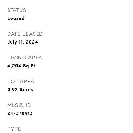
STATUS
Leased
DATE LEASED
July 11, 2024
LIVING AREA
4,204
Sq.Ft.
LOT AREA
0.92
Acres
MLS® ID
24-370913
TYPE