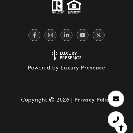
Powered by
Luxury Presence
Copyright ©
2026
|
Privacy Policy