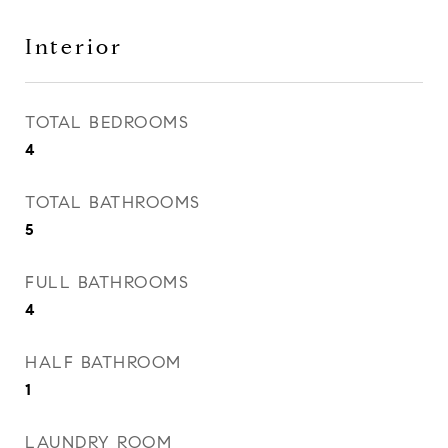
Interior
TOTAL BEDROOMS
4
TOTAL BATHROOMS
5
FULL BATHROOMS
4
HALF BATHROOM
1
LAUNDRY ROOM