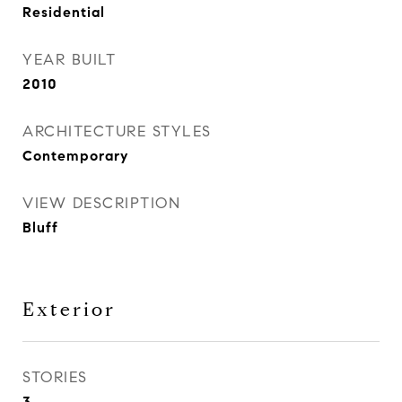
Residential
YEAR BUILT
2010
ARCHITECTURE STYLES
Contemporary
VIEW DESCRIPTION
Bluff
Exterior
STORIES
3