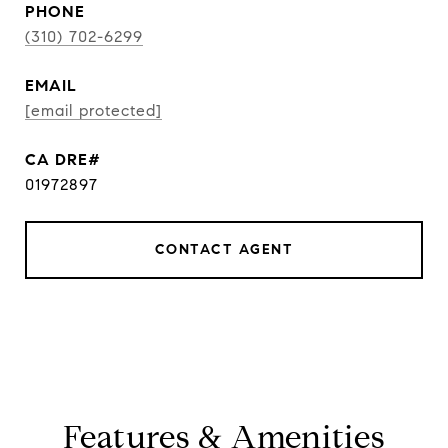
PHONE
(310) 702-6299
EMAIL
[email protected]
01972897
CONTACT AGENT
Features & Amenities