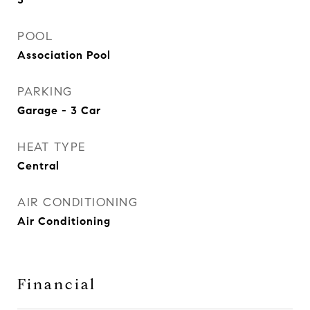
POOL
Association Pool
PARKING
Garage - 3 Car
HEAT TYPE
Central
AIR CONDITIONING
Air Conditioning
Financial