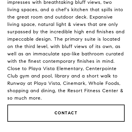
impresses with breathtaking bluff views, two
living spaces, and a chef's kitchen that spills into
the great room and outdoor deck. Expansive
living space, natural light & views that are only
surpassed by the incredible high end finishes and
impeccable design. The primary suite is located
on the third level, with bluff views of its own, as
well as an immaculate spa-like bathroom curated
with the finest contemporary finishes in mind.
Close to Playa Vista Elementary, Centerpointe
Club gym and pool, library and a short walk to
Runway at Playa Vista, Cinemark, Whole Foods,
shopping and dining, the Resort Fitness Center &
so much more.
CONTACT