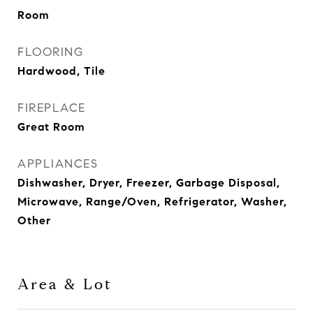
Room
FLOORING
Hardwood, Tile
FIREPLACE
Great Room
APPLIANCES
Dishwasher, Dryer, Freezer, Garbage Disposal,
Microwave, Range/Oven, Refrigerator, Washer,
Other
Area & Lot