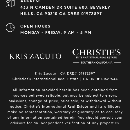
ADDRESS
433 N CAMDEN DR SUITE 600, BEVERLY
HILLS, CA 90210 CA DRE# 01972897
OPEN HOURS
MONDAY - FRIDAY, 9 AM - 5 PM
Kris Zacuto | CA DRE# 01972897
Christies's International Real Estate | CA DRE# 01527644
All information provided herein has been obtained from
sources believed reliable, but may be subject to errors,
omissions, change of price, prior sale, or withdrawal without
notice. Christie’s International Real Estate and its affiliates
make no representation, warranty or guaranty as to accuracy
of any information contained herein. You should consult your
advisors for an independent verification of any properties.